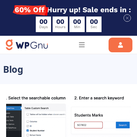
60% Off
Hurry up! Sale ends in :
0
0
0
0
0
0
0
0
Days
Hours
Min
Sec
Blog