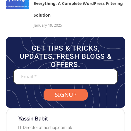
Everything: A Complete WordPress Filtering
Solution
January 19, 2025
GET TIPS & TRICKS,
UPDATES, FRESH BLOGS &
OFFERS.
SIGNUP
Yassin Babit
IT Director at hcshop.com.pk