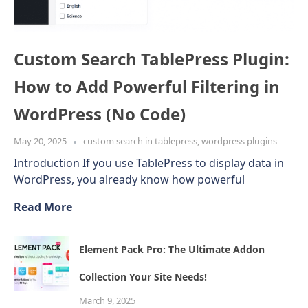
Custom Search TablePress Plugin:
How to Add Powerful Filtering in
WordPress (No Code)
May 20, 2025
custom search in tablepress
,
wordpress plugins
Introduction If you use TablePress to display data in
WordPress, you already know how powerful
Read More
Element Pack Pro: The Ultimate Addon
Collection Your Site Needs!
March 9, 2025