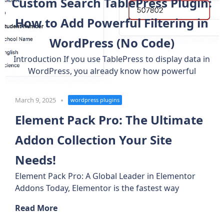
Custom Search TablePress Plugin:
How to Add Powerful Filtering in
WordPress (No Code)
Introduction If you use TablePress to display data in
WordPress, you already know how powerful
March 9, 2025
wordpress plugins
Element Pack Pro: The Ultimate
Addon Collection Your Site
Needs!
Element Pack Pro: A Global Leader in Elementor
Addons Today, Elementor is the fastest way
Read More