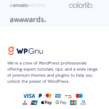
We’re a crew of WordPress professionals
offering expert tutorials, tips, and a wide range
of premium themes and plugins to help you
unlock the power of WordPress.