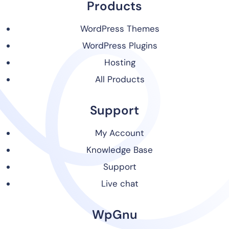
Products
WordPress Themes
WordPress Plugins
Hosting
All Products
Support
My Account
Knowledge Base
Support
Live chat
WpGnu