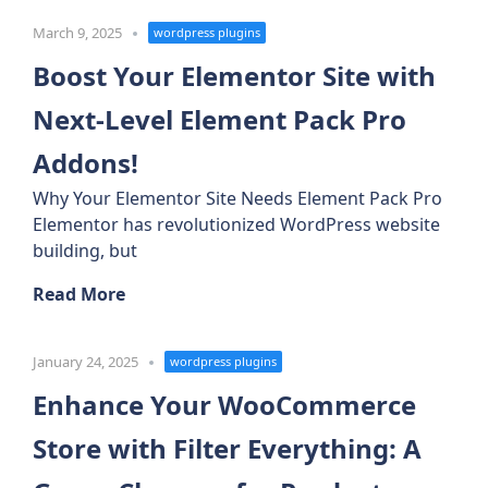
March 9, 2025
wordpress plugins
Boost Your Elementor Site with
Next-Level Element Pack Pro
Addons!
Why Your Elementor Site Needs Element Pack Pro
Elementor has revolutionized WordPress website
building, but
Read More
January 24, 2025
wordpress plugins
Enhance Your WooCommerce
Store with Filter Everything: A