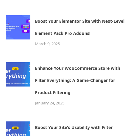
Boost Your Elementor Site with Next-Level
Element Pack Pro Addons!
March 9, 2025
Enhance Your WooCommerce Store with
Filter Everything: A Game-Changer for
Product Filtering
January 24, 2025
Boost Your Site’s Usability with Filter