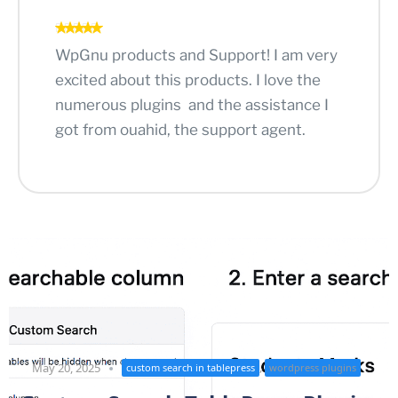
WpGnu products and Support! I am very
excited about this products. I love the
numerous plugins and the assistance I
got from ouahid, the support agent.
,
May 20, 2025
custom search in tablepress
wordpress plugins