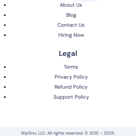
About Us
Blog
Contact Us
Hiring Now
Legal
Terms
Privacy Policy
Refund Policy
Support Policy
WpGnu, LLC. All rights reserved. © 2015 – 2025