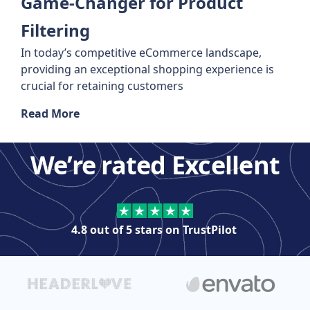
Game-Changer for Product
Filtering
In today’s competitive eCommerce landscape,
providing an exceptional shopping experience is
crucial for retaining customers
Read More
We’re rated Excellent
4.8 out of 5 stars on
TrustPilot