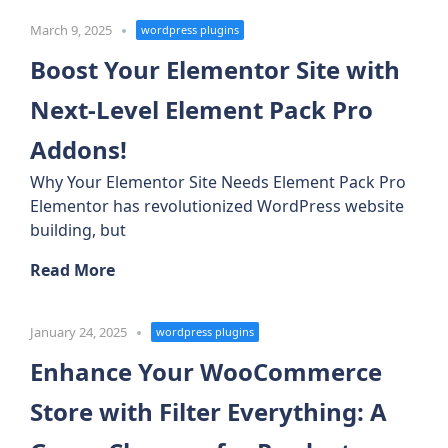
March 9, 2025
wordpress plugins
Boost Your Elementor Site with
Next-Level Element Pack Pro
Addons!
Why Your Elementor Site Needs Element Pack Pro
Elementor has revolutionized WordPress website
building, but
Read More
January 24, 2025
wordpress plugins
Enhance Your WooCommerce
Store with Filter Everything: A