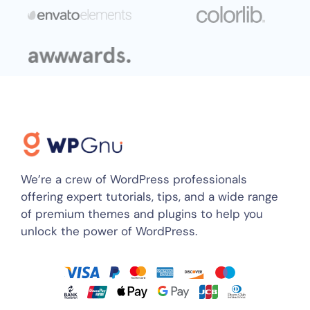
We’re a crew of WordPress professionals
offering expert tutorials, tips, and a wide range
of premium themes and plugins to help you
unlock the power of WordPress.