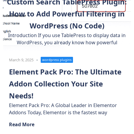
Custom Search TablePress Plugin:
How to Add Powerful Filtering in
WordPress (No Code)
Introduction If you use TablePress to display data in
WordPress, you already know how powerful
March 9, 2025
wordpress plugins
Element Pack Pro: The Ultimate
Addon Collection Your Site
Needs!
Element Pack Pro: A Global Leader in Elementor
Addons Today, Elementor is the fastest way
Read More