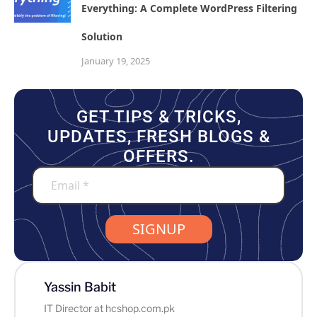
Everything: A Complete WordPress Filtering
Solution
January 19, 2025
GET TIPS & TRICKS,
UPDATES, FRESH BLOGS &
OFFERS.
SIGNUP
Yassin Babit
IT Director at hcshop.com.pk