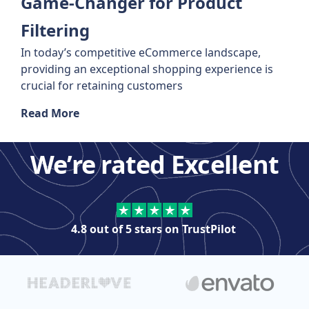
Game-Changer for Product
Filtering
In today’s competitive eCommerce landscape,
providing an exceptional shopping experience is
crucial for retaining customers
Read More
We’re rated Excellent
4.8 out of 5 stars on
TrustPilot