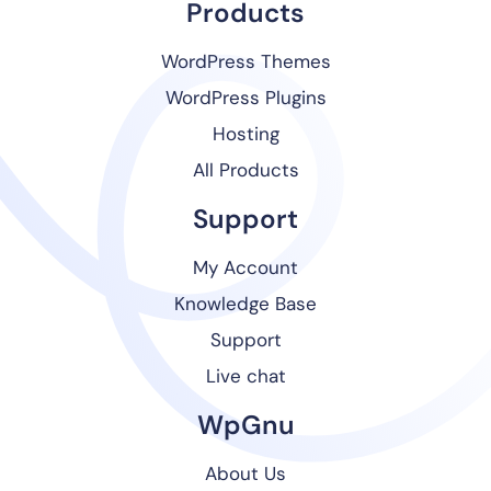
Products
WordPress Themes
WordPress Plugins
Hosting
All Products
Support
My Account
Knowledge Base
Support
Live chat
WpGnu
About Us