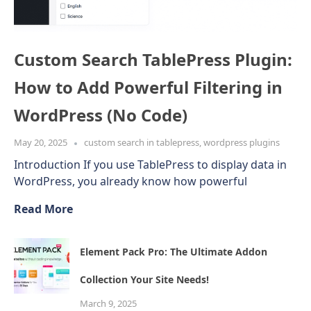
Custom Search TablePress Plugin:
How to Add Powerful Filtering in
WordPress (No Code)
May 20, 2025
custom search in tablepress
,
wordpress plugins
Introduction If you use TablePress to display data in
WordPress, you already know how powerful
Read More
Element Pack Pro: The Ultimate Addon
Collection Your Site Needs!
March 9, 2025