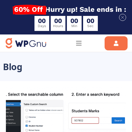
60% Off
Hurry up! Sale ends in :
0
0
0
0
0
0
0
0
Days
Hours
Min
Sec
Blog