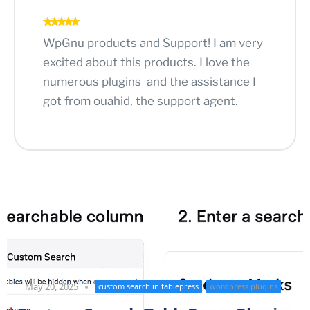
WpGnu products and Support! I am very
excited about this products. I love the
numerous plugins and the assistance I
got from ouahid, the support agent.
,
May 20, 2025
custom search in tablepress
wordpress plugins