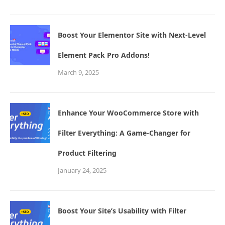
Boost Your Elementor Site with Next-Level
Element Pack Pro Addons!
March 9, 2025
Enhance Your WooCommerce Store with
Filter Everything: A Game-Changer for
Product Filtering
January 24, 2025
Boost Your Site’s Usability with Filter