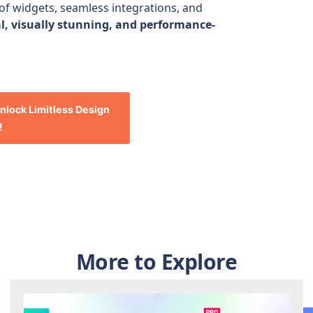
 of widgets, seamless integrations, and
l, visually stunning, and performance-
nlock Limitless Design
!
More to Explore