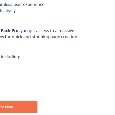
amless user experience
fectively
 Pack Pro
, you get access to a massive
es
for quick and stunning page creation.
 including:
Pro
Now