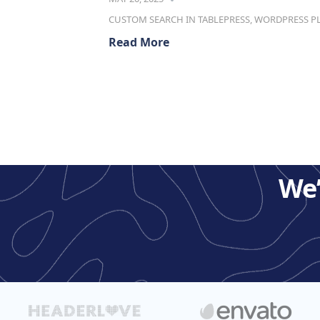
CUSTOM SEARCH IN TABLEPRESS
,
WORDPRESS P
Read More
We’