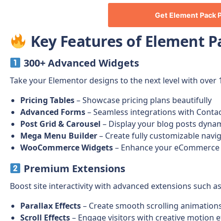
Get
Element Pack 
Key Features of Element P
300+ Advanced Widgets
Take your Elementor designs to the next level with over 
Pricing Tables
– Showcase pricing plans beautifully
Advanced Forms
– Seamless integrations with Conta
Post Grid & Carousel
– Display your blog posts dynam
Mega Menu Builder
– Create fully customizable nav
WooCommerce Widgets
– Enhance your eCommerce s
Premium Extensions
Boost site interactivity with advanced extensions such as
Parallax Effects
– Create smooth scrolling animation
Scroll Effects
– Engage visitors with creative motion e