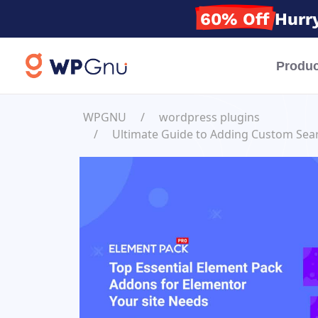
60% Off
Hurry
Produc
WPGNU
wordpress plugins
Ultimate Guide to Adding Custom Sear