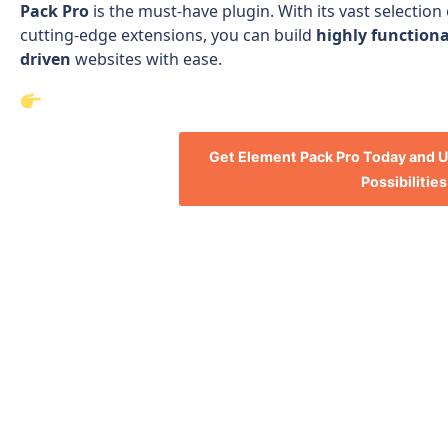
Pack Pro
is the must-have plugin. With its vast selection
cutting-edge extensions, you can build
highly functiona
driven
websites with ease.
Get Element Pack Pro Today and U
Possibilities