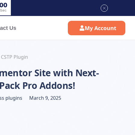
0
0
Sec
My Account
act Us
 CSTP Plugin
mentor Site with Next-
 Pack Pro Addons!
s plugins
March 9, 2025