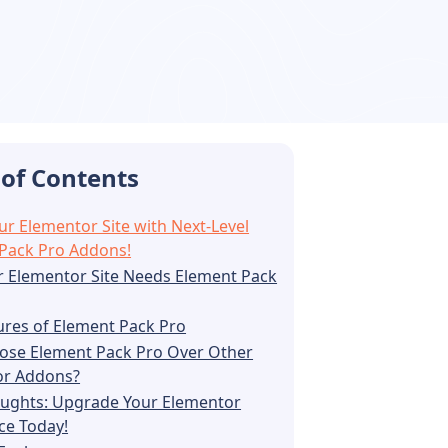
 of Contents
ur Elementor Site with Next-Level
Pack Pro Addons!
 Elementor Site Needs Element Pack
ures of Element Pack Pro
se Element Pack Pro Over Other
or Addons?
oughts: Upgrade Your Elementor
ce Today!