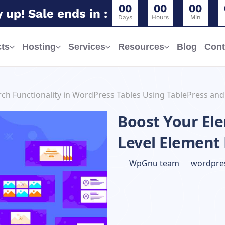
0
0
0
0
0
0
 up! Sale ends in :
Days
Hours
Min
ts
Hosting
Services
Resources
Blog
Cont
ch Functionality in WordPress Tables Using TablePress and
Boost Your Ele
Level Element
WpGnu team
wordpres