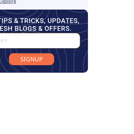
Explore
TIPS & TRICKS, UPDATES,
ESH BLOGS & OFFERS.
SIGNUP