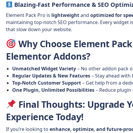
Blazing-Fast Performance & SEO Optimi
Element Pack Pro is
lightweight
and
optimized for spe
maintaining top-notch SEO performance. Every widget i
that slow down your website.
Why Choose Element Pack
Elementor Addons?
Unmatched Widget Variety
– No other addon pack of
Regular Updates & New Features
– Stay ahead with 
Top-Notch Customer Support
– Get help from a ded
One Plugin, Unlimited Possibilities
– Reduce plugin c
Final Thoughts
: Upgrade 
Experience Today!
If you’re looking to
enhance, optimize, and future-pro