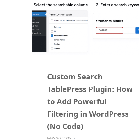
Custom Search
TablePress Plugin: How
to Add Powerful
Filtering in WordPress
(No Code)
MAY 20, 2025