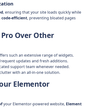
zation
ed
, ensuring that your site loads quickly while
s
code-efficient
, preventing bloated pages
 Pro Over Other
fers such an extensive range of widgets.
frequent updates and fresh additions.
icated support team whenever needed.
lutter with an all-in-one solution.
Your Elementor
of
your Elementor-powered website,
Element