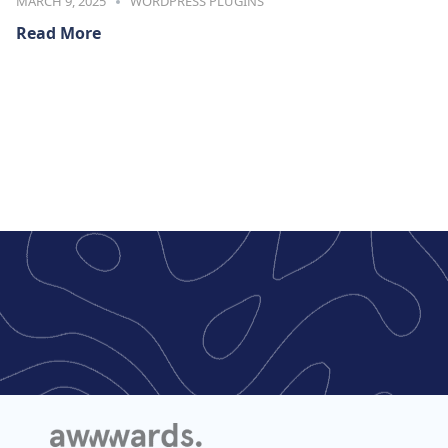
MARCH 9, 2025
WORDPRESS PLUGINS
Read More