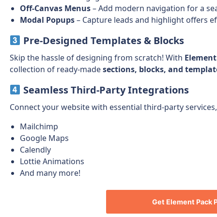
Off-Canvas Menus
– Add modern navigation for a se
Modal Popups
– Capture leads and highlight offers ef
Pre-Designed Templates & Blocks
Skip the hassle of designing from scratch! With
Element
collection of ready-made
sections, blocks, and templat
Seamless Third-Party Integrations
Connect your website with essential third-party services,
Mailchimp
Google Maps
Calendly
Lottie Animations
And many more!
Get
Element Pack 