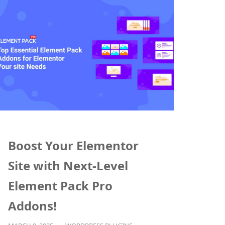
Boost Your Elementor
Site with Next-Level
Element Pack Pro
Addons!