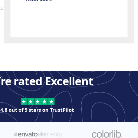
LUGINS
re rated Excellent
4.8 out of 5 stars on
TrustPilot