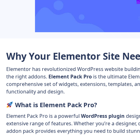
Why Your Elementor Site Ne
Elementor has revolutionized WordPress website building
the right addons.
Element Pack Pro
is the ultimate Elem
comprehensive set of widgets, extensions, templates, an
functionality and design.
What is Element Pack Pro?
Element Pack Pro
is a powerful
WordPress plugin
desig
extensive range of features. Whether you’re a designer, d
addon pack provides everything you need to build stunni