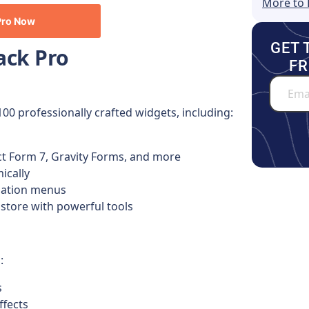
More to 
Pro
Now
GET 
ack Pro
FR
100 professionally crafted widgets, including:
ct Form 7, Gravity Forms, and more
ically
igation menus
tore with powerful tools
:
s
ffects