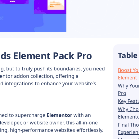
eds
Element Pack Pro
Table
, but to truly push its boundaries, you need
Boost Yo
entor addon collection, offering a
Element 
d integrations to enhance your website’s
Why Your
Pro
Key Feat
Why Choo
ned to supercharge
Elementor
with an
Element
eveloper, or website owner, this all-in-one
Final Th
ng, high-performance websites effortlessly.
Experien