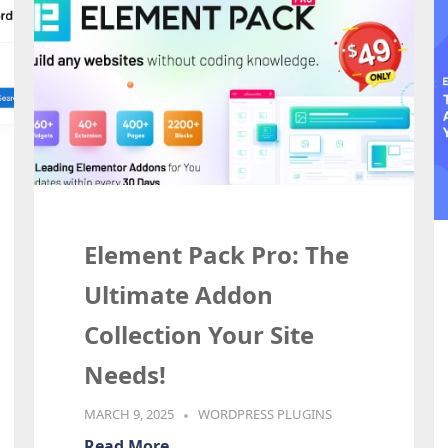
Element Pack Pro: The
Ultimate Addon
Collection Your Site
Needs!
MARCH 9, 2025
WORDPRESS PLUGINS
Read More