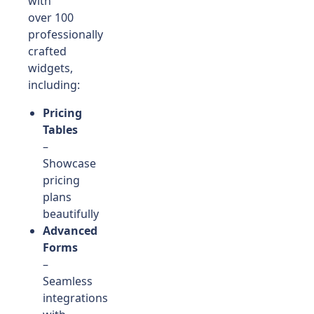
with
over 100
professionally
crafted
widgets,
including:
Pricing
Tables
–
Showcase
pricing
plans
beautifully
Advanced
Forms
–
Seamless
integrations