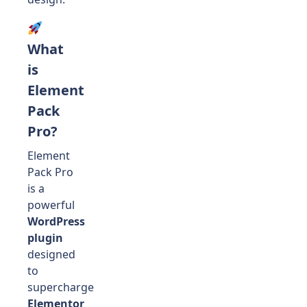
What
is
Element
Pack
Pro?
Element
Pack Pro
is a
powerful
WordPress
plugin
designed
to
supercharge
Elementor