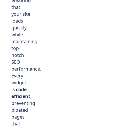
ensuring
that
your site
loads
quickly
while
maintaining
top-
notch
SEO
performance.
Every
widget
is
code-
efficient
,
preventing
bloated
pages
that