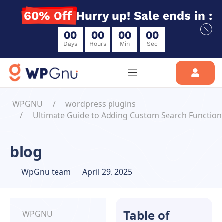
60% Off
Hurry up! Sale ends in :
0
0
0
0
0
0
0
0
Days
Hours
Min
Sec
WPGNU
wordpress plugins
Ultimate Guide to Adding Custom Search Functiona
blog
WpGnu team
April 29, 2025
Table of
WPGNU