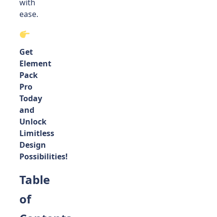
with
ease.
Get
Element
Pack
Pro
Today
and
Unlock
Limitless
Design
Possibilities!
Table
of