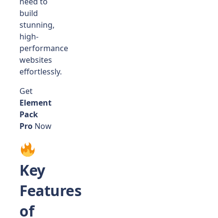
need to
build
stunning,
high-
performance
websites
effortlessly.
Get
Element
Pack
Pro
Now
Key
Features
of