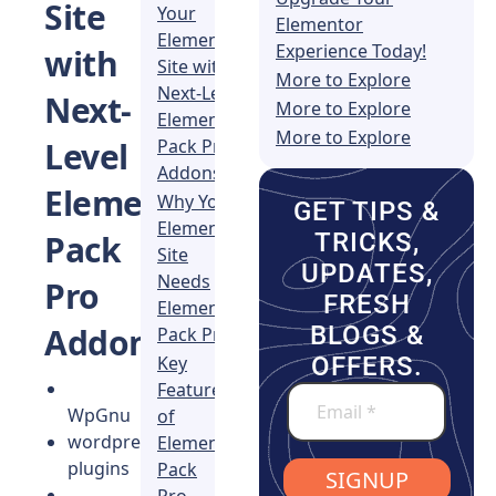
Site
Your
Elementor
Elementor
Experience Today!
with
Site with
More to Explore
Next-Level
Next-
More to Explore
Element
More to Explore
Pack Pro
Level
Addons!
Element
Why Your
GET TIPS &
Elementor
TRICKS,
Pack
Site
UPDATES,
Needs
Pro
FRESH
Element
BLOGS &
Addons!
Pack Pro
Key
OFFERS.
Features
WpGnu
of
wordpress
Element
plugins
Pack
SIGNUP