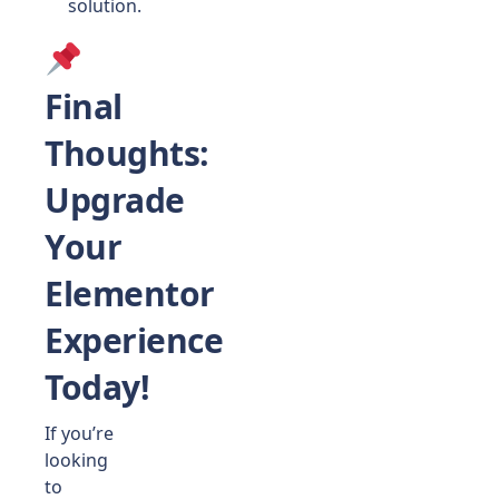
solution.
Final
Thoughts
:
Upgrade
Your
Elementor
Experience
Today!
If you’re
looking
to