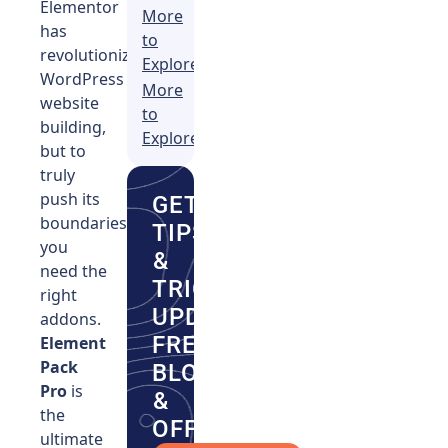
Elementor
More
has
to
revolutionized
Explore
WordPress
More
website
to
building,
Explore
but to
truly
push its
GET
boundaries,
TIPS
you
&
need the
TRICKS,
right
UPDATES,
addons.
FRESH
Element
Pack
BLOGS
Pro
is
&
the
OFFERS.
ultimate