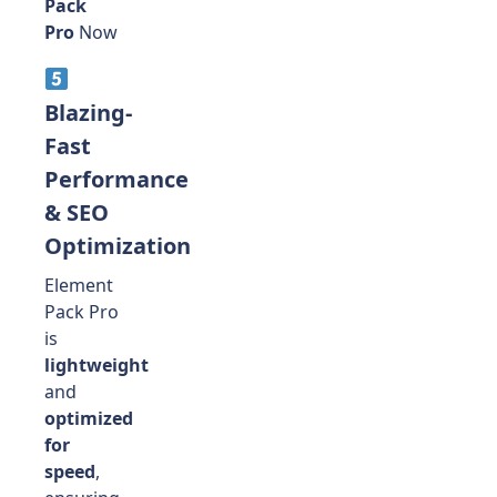
Pack
Pro
Now
Blazing-
Fast
Performance
& SEO
Optimization
Element
Pack Pro
is
lightweight
and
optimized
for
speed
,