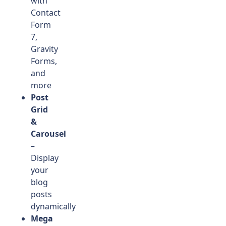
with
Contact
Form
7,
Gravity
Forms,
and
more
Post
Grid
&
Carousel
–
Display
your
blog
posts
dynamically
Mega