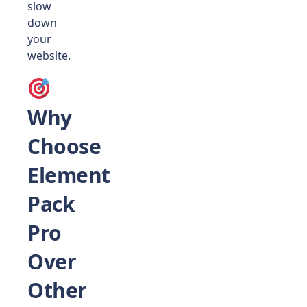
slow
down
your
website.
Why
Choose
Element
Pack
Pro
Over
Other