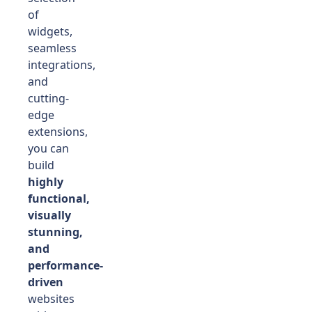
of
widgets,
seamless
integrations,
and
cutting-
edge
extensions,
you can
build
highly
functional,
visually
stunning,
and
performance-
driven
websites