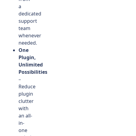
a
dedicated
support
team
whenever
needed.
One
Plugin,
Unlimited
Possibilities
–
Reduce
plugin
clutter
with
an all-
in-
one