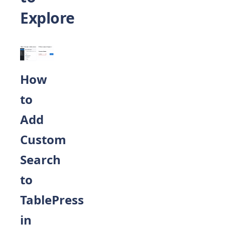
Explore
How
to
Add
Custom
Search
to
TablePress
in