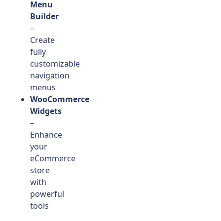
Menu
Builder
–
Create
fully
customizable
navigation
menus
WooCommerce
Widgets
–
Enhance
your
eCommerce
store
with
powerful
tools