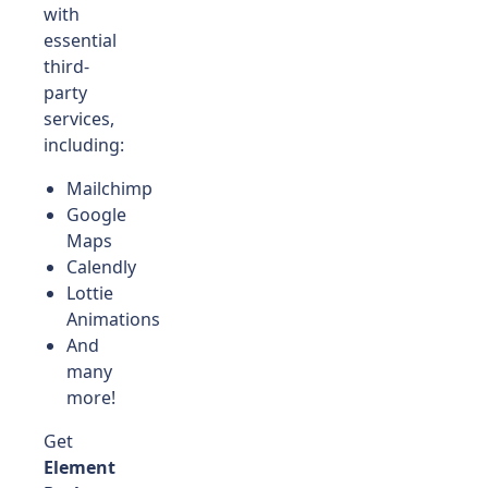
with
essential
third-
party
services,
including:
Mailchimp
Google
Maps
Calendly
Lottie
Animations
And
many
more!
Get
Element