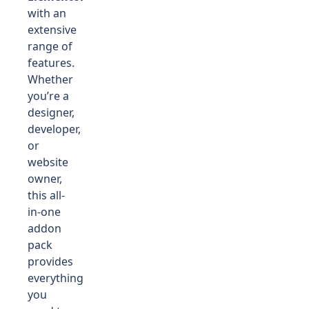
with an
extensive
range of
features.
Whether
you’re a
designer,
developer,
or
website
owner,
this all-
in-one
addon
pack
provides
everything
you