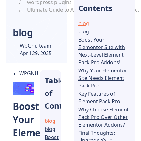
wordpress plugins
Contents
Ultimate Guide to Adding Custom Search Functi
blog
blog
blog
Boost Your
WpGnu team
Elementor Site with
April 29, 2025
Next-Level Element
Pack Pro Addons!
Why Your Elementor
WPGNU
Site Needs Element
Table
Pack Pro
of
Key Features of
Element Pack Pro
Boost
Contents
Why Choose Element
Your
Pack Pro Over Other
blog
Elementor Addons?
blog
Elementor
Final Thoughts:
Boost
Upgrade Your