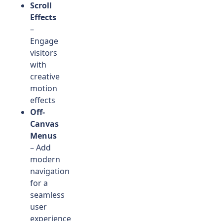
Scroll
Effects
–
Engage
visitors
with
creative
motion
effects
Off-
Canvas
Menus
– Add
modern
navigation
for a
seamless
user
experience