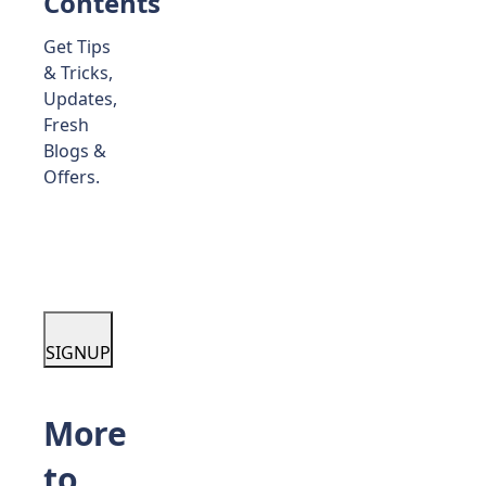
Contents
Get Tips
& Tricks,
Updates,
Fresh
Blogs &
Offers.
SIGNUP
More
to