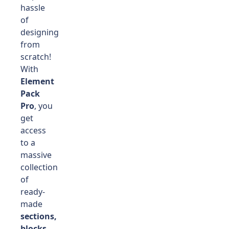
hassle
of
designing
from
scratch!
With
Element
Pack
Pro
, you
get
access
to a
massive
collection
of
ready-
made
sections,
blocks,