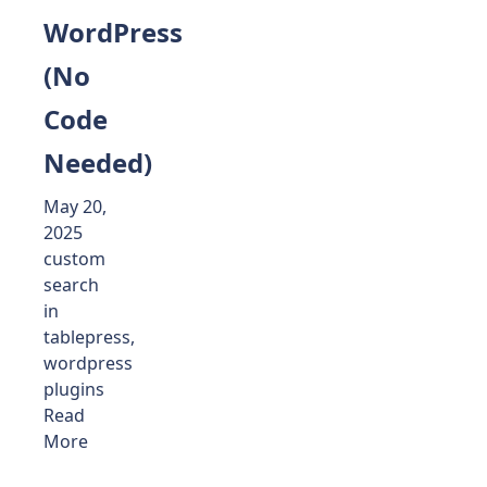
WordPress
(No
Code
Needed)
May 20,
2025
custom
search
in
tablepress
,
wordpress
plugins
Read
More