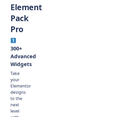
Element
Pack
Pro
300+
Advanced
Widgets
Take
your
Elementor
designs
to the
next
level