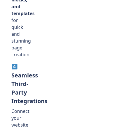
and
templates
for
quick
and
stunning
page
creation.
Seamless
Third-
Party
Integrations
Connect
your
website