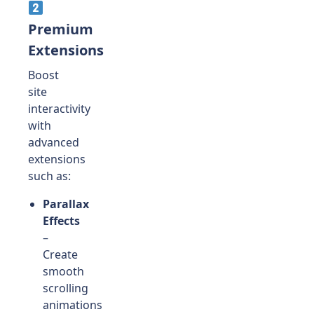
Premium
Extensions
Boost
site
interactivity
with
advanced
extensions
such as:
Parallax
Effects
–
Create
smooth
scrolling
animations