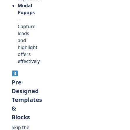
Modal
Popups
–
Capture
leads
and
highlight
offers
effectively
Pre-
Designed
Templates
&
Blocks
Skip the