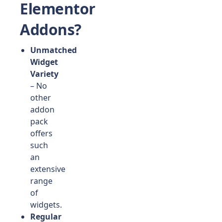
Elementor
Addons?
Unmatched
Widget
Variety
– No
other
addon
pack
offers
such
an
extensive
range
of
widgets.
Regular