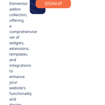
SIGNUP
Elementor
addon
collection,
offering
a
comprehensive
set of
widgets,
extensions,
templates,
and
integrations
to
enhance
your
website’s
functionality
and
design.