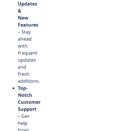
Updates
&
New
Features
– Stay
ahead
with
frequent
updates
and
fresh
additions.
Top-
Notch
Customer
Support
– Get
help
from