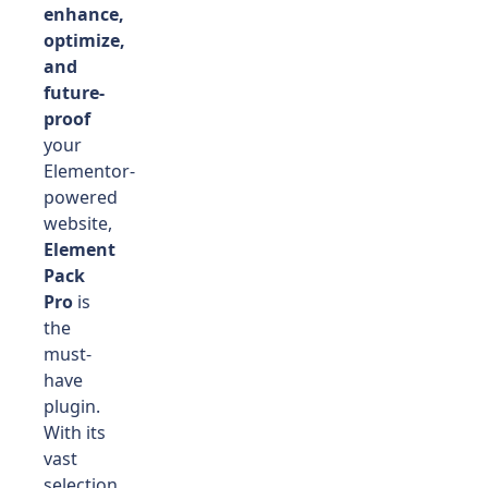
enhance,
optimize,
and
future-
proof
your
Elementor-
powered
website,
Element
Pack
Pro
is
the
must-
have
plugin.
With its
vast
selection