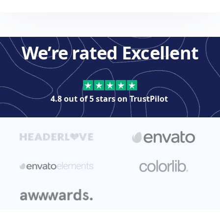
We’re rated Excellent
4.8 out of 5 stars on
TrustPilot