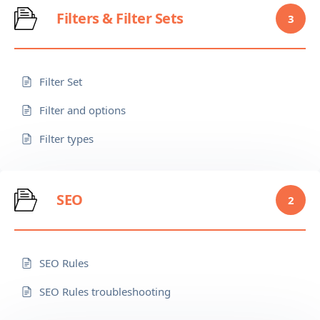
Filters & Filter Sets
3
Filter Set
Filter and options
Filter types
SEO
2
SEO Rules
SEO Rules troubleshooting