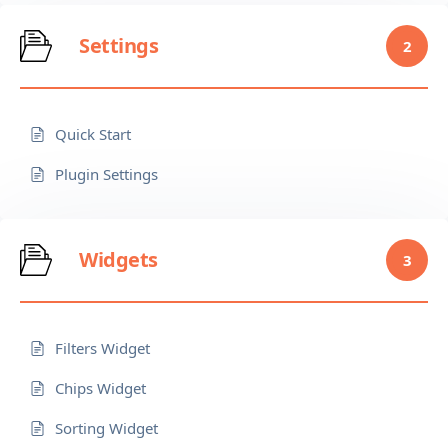
Settings
2
Quick Start
Plugin Settings
Widgets
3
Filters Widget
Chips Widget
Sorting Widget