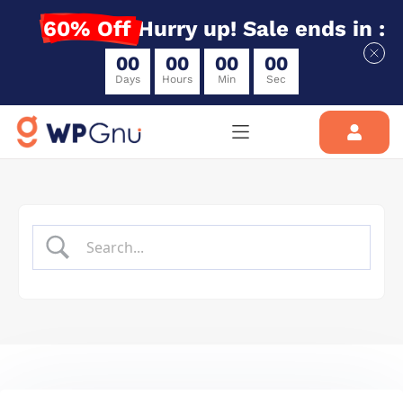
60% Off
Hurry up! Sale ends in :
0
0
0
0
0
0
0
0
Days
Hours
Min
Sec