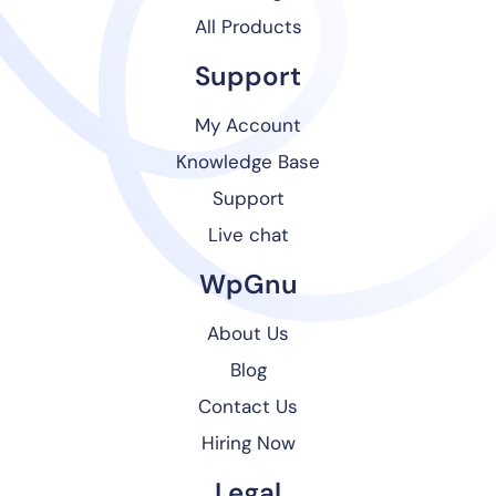
All Products
Support
My Account
Knowledge Base
Support
Live chat
WpGnu
About Us
Blog
Contact Us
Hiring Now
Legal