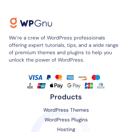
We’re a crew of WordPress professionals
offering expert tutorials, tips, and a wide range
of premium themes and plugins to help you
unlock the power of WordPress.
Products
WordPress Themes
WordPress Plugins
Hosting