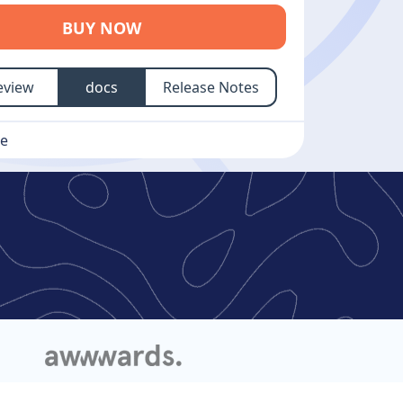
BUY NOW
eview
docs
Release Notes
se