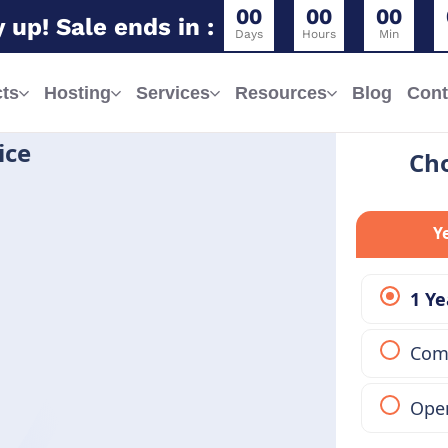
0
0
0
0
0
0
 up! Sale ends in :
Days
Hours
Min
ts
Hosting
Services
Resources
Blog
Cont
ice
Cho
Y
1 Ye
Comp
Open