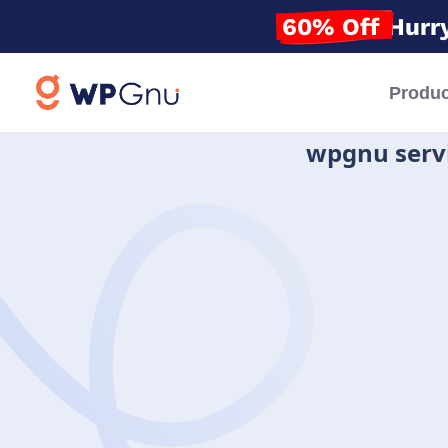
60% Off
Hurry
Produc
wpgnu serv