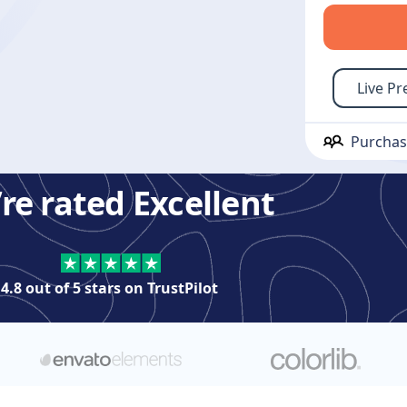
Live Pr
Purcha
re rated Excellent
4.8 out of 5 stars on
TrustPilot