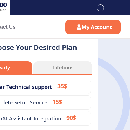
0
0
Sec
My Account
act Us
ose Your Desired Plan
early
Lifetime
35$
ar Technical support
15$
lete Setup Service
90$
AI Assistant Integration