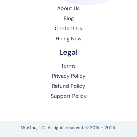
About Us
Blog
Contact Us
Hiring Now
Legal
Terms
Privacy Policy
Refund Policy
Support Policy
WpGnu, LLC. All rights reserved. © 2015 – 2025