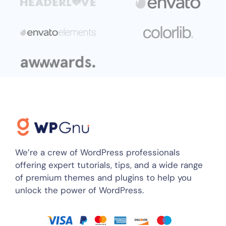
We’re a crew of WordPress professionals
offering expert tutorials, tips, and a wide range
of premium themes and plugins to help you
unlock the power of WordPress.