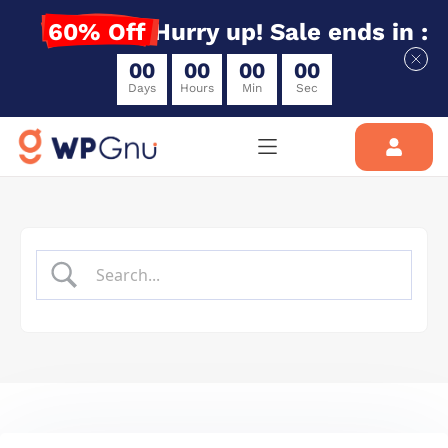
60% Off
Hurry up! Sale ends in :
0
0
0
0
0
0
0
0
Days
Hours
Min
Sec