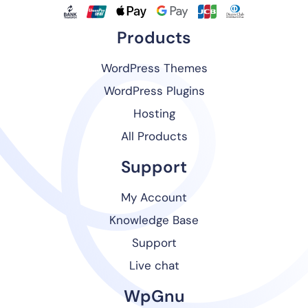
Products
WordPress Themes
WordPress Plugins
Hosting
All Products
Support
My Account
Knowledge Base
Support
Live chat
WpGnu