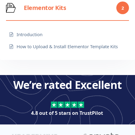
Elementor Kits
2
Introduction
How to Upload & Install Elementor Template Kits
We’re rated Excellent
4.8 out of 5 stars on
TrustPilot