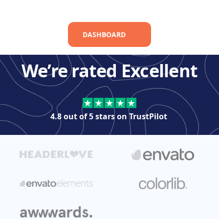
DASHBOARD
We’re rated Excellent
4.8 out of 5 stars on
TrustPilot