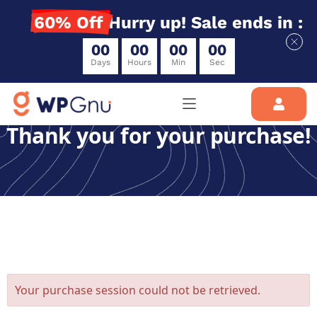
60% Off
Hurry up! Sale ends in :
0
0
0
0
0
0
0
0
Days
Hours
Min
Sec
Thank you for your purchase!
Your purchase session could not be retrieved.