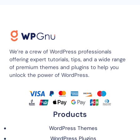
We’re a crew of WordPress professionals
offering expert tutorials, tips, and a wide range
of premium themes and plugins to help you
unlock the power of WordPress.
Products
WordPress Themes
WordPress Plugins