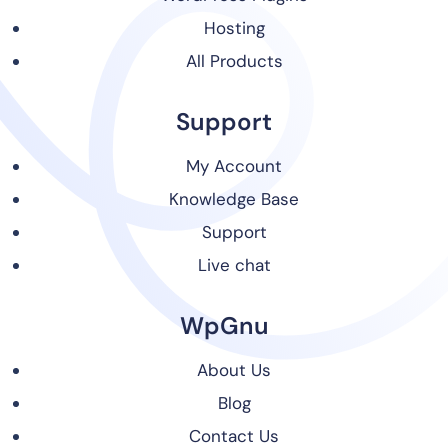
Hosting
All Products
Support
My Account
Knowledge Base
Support
Live chat
WpGnu
About Us
Blog
Contact Us